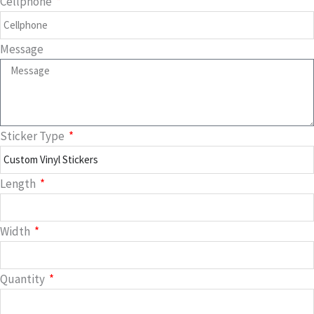
Cellphone
Message
Sticker Type
Length
Width
Quantity