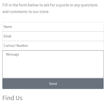
Fill in the form below to ask for a quote or any questions
and comments to our store.
Name
Email
Contact
Number
Message
Send
Find Us