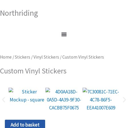
Skip
Northriding
to
content
Home
/
Stickers
/
Vinyl Stickers
/ Custom Vinyl Stickers
Custom Vinyl Stickers
Custom
Add to basket