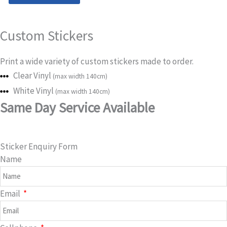
Vinyl
Stickers
Custom Stickers
quantity
Print a wide variety of custom stickers made to order.
Clear Vinyl
(max width 140cm)
White Vinyl
(max width 140cm)
Same Day Service Available
Sticker Enquiry Form
Name
Email