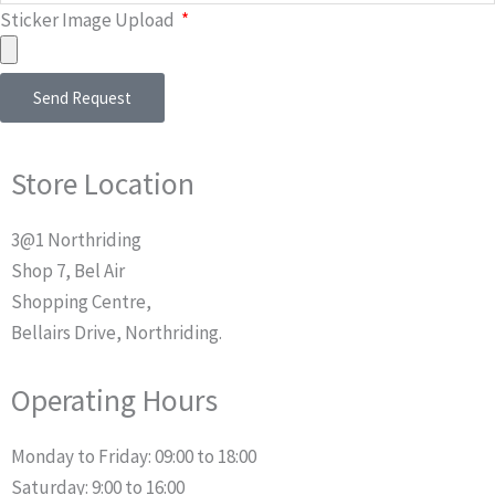
Sticker Image Upload
Send Request
Store Location
3@1 Northriding
Shop 7, Bel Air
Shopping Centre,
Bellairs Drive, Northriding.
Operating Hours
Monday to Friday: 09:00 to 18:00
Saturday: 9:00 to 16:00