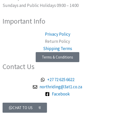
Sundays and Public Holidays 09:00 – 14:00
Important Info
Privacy Policy
Return Policy
Shipping Terms
Terms & Conditions
Contact Us
+27 72 625 6622
northriding@3at1.co.za
Facebook
Talk to Us
SHOP ONLINE NOW
CHAT TO US