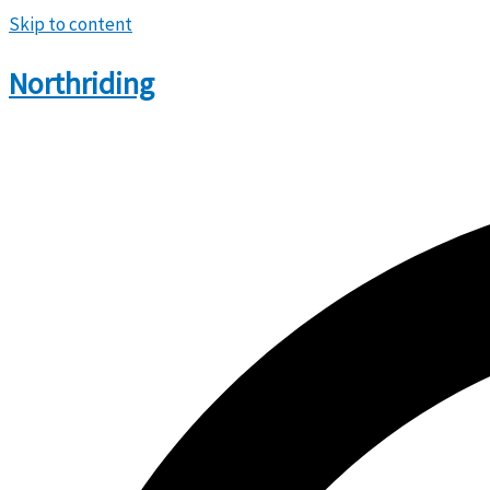
Skip to content
Northriding