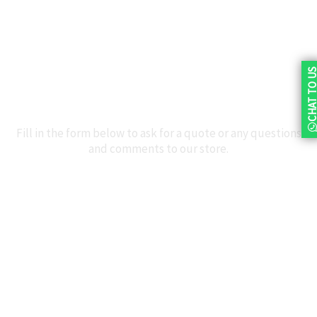
+27 72 625 6622
northriding@3at1.co.za
Facebook
CHAT TO 
Talk to Us
Fill in the form below to ask for a quote or any questions
and comments to our store.
Name
Email
Contact
Number
Message