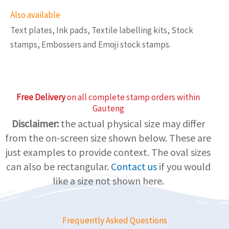
Also available
Text plates, Ink pads, Textile labelling kits, Stock
stamps, Embossers and Emoji stock stamps.
Free Delivery
on all complete stamp orders within
Gauteng
Disclaimer:
the actual physical size may differ
from the on-screen size shown below. These are
just examples to provide context. The oval sizes
can also be rectangular.
Contact us
if you would
like a size not shown here.
Frequently Asked Questions