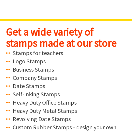
Skip
Northriding
to
content
Get a wide variety of
stamps made at our store
Stamps for teachers
Logo Stamps
Business Stamps
Company Stamps
Date Stamps
Self-inking Stamps
Heavy Duty Office Stamps
Heavy Duty Metal Stamps
Revolving Date Stamps
Custom Rubber Stamps - design your own