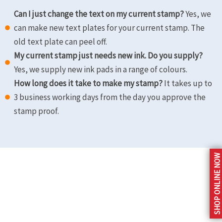
Can I just change the text on my current stamp?
Yes, we
can make new text plates for your current stamp. The
old text plate can peel off.
My current stamp just needs new ink. Do you supply?
Yes, we supply new ink pads in a range of colours.
How long does it take to make my stamp?
It takes up to
3 business working days from the day you approve the
stamp proof.
Store Location
SHOP ONLINE NOW
3@1 Northriding
Shop 7, Bel Air
Shopping Centre,
Bellairs Drive, Northriding.