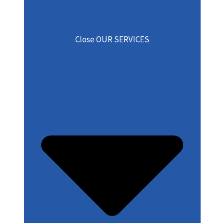
Close OUR SERVICES