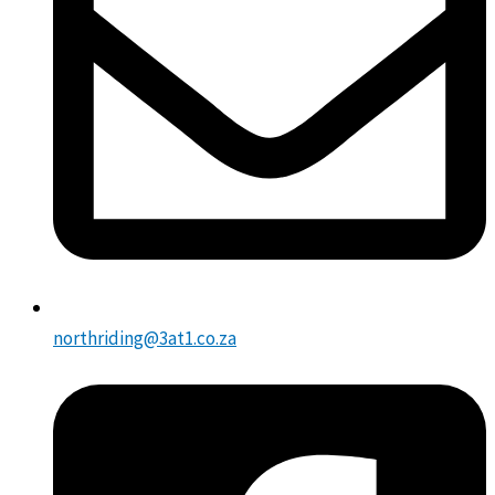
northriding@3at1.co.za