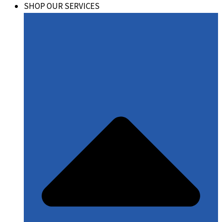
SHOP OUR SERVICES