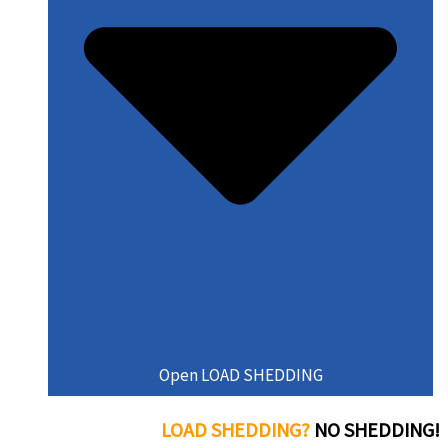
Open LOAD SHEDDING
LOAD SHEDDING?
NO SHEDDING!