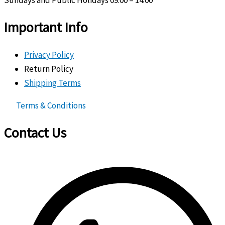
Important Info
Privacy Policy
Return Policy
Shipping Terms
Terms & Conditions
Contact Us