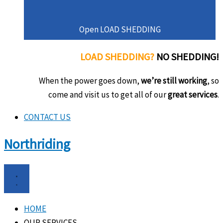
Open LOAD SHEDDING
LOAD SHEDDING?
NO SHEDDING!
When the power goes down,
we’re still working
, so
come and visit us to get all of our
great services
.
CONTACT US
Northriding
HOME
OUR SERVICES