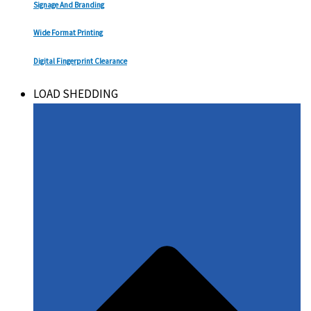
Signage And Branding
Wide Format Printing
Digital Fingerprint Clearance
LOAD SHEDDING