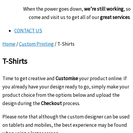
When the power goes down,
we’re still working
, so
come and visit us to get all of our
great services
.
CONTACT US
Home
/
Custom Printing
/ T-Shirts
T-Shirts
Time to get creative and
Customise
your product online. If
you already have your design ready to go, simply make your
product choice from the options below and upload the
design during the
Checkout
process.
Please note that although the custom designer can be used
on tablets and mobiles, the best experience may be found