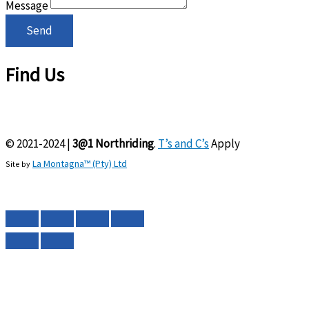
Message
Send
Find Us
© 2021-2024 |
3@1 Northriding
.
T’s and C’s
Apply
La Montagna™ (Pty) Ltd
Site by