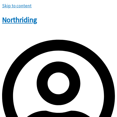
Skip to content
Northriding