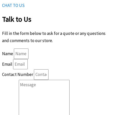
CHAT TO US
Talk to Us
Fill in the form below to ask for a quote or any questions
and comments to our store.
Name
Email
Contact Number