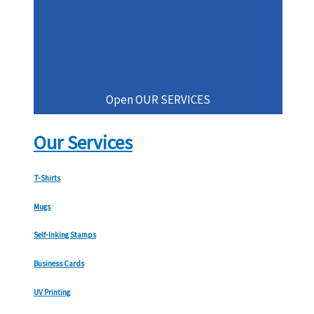
Open OUR SERVICES
Our Services
T-Shirts
Mugs
Self-Inking Stamps
Business Cards
UV Printing