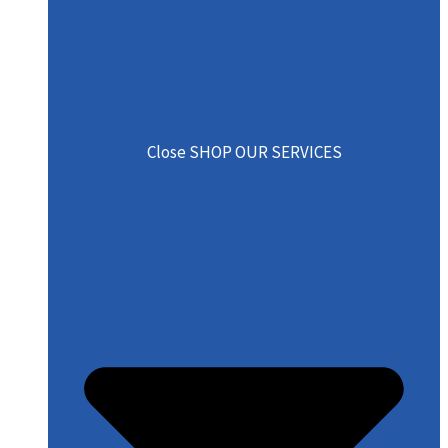
Close SHOP OUR SERVICES