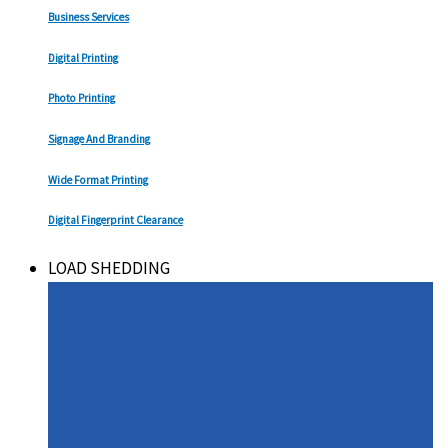
Business Services
Digital Printing
Photo Printing
Signage And Branding
Wide Format Printing
Digital Fingerprint Clearance
LOAD SHEDDING