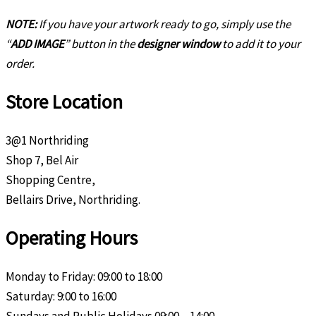
NOTE:
If you have your artwork ready to go, simply use the
“
ADD IMAGE
” button in the
designer window
to add it to your
order.
Store Location
3@1 Northriding
Shop 7, Bel Air
Shopping Centre,
Bellairs Drive, Northriding.
Operating Hours
Monday to Friday: 09:00 to 18:00
Saturday: 9:00 to 16:00
Sundays and Public Holidays 09:00 – 14:00