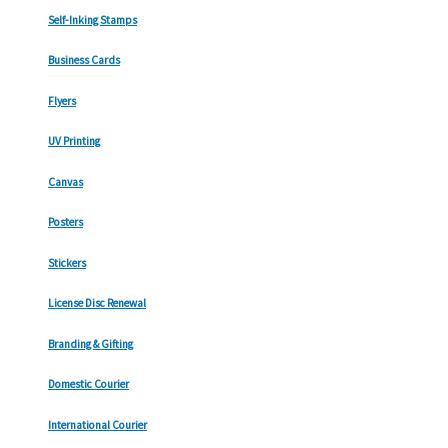
Self-Inking Stamps
Business Cards
Flyers
UV Printing
Canvas
Posters
Stickers
License Disc Renewal
Branding & Gifting
Domestic Courier
International Courier