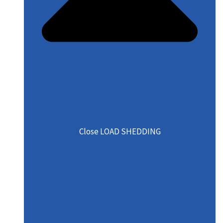
Close LOAD SHEDDING