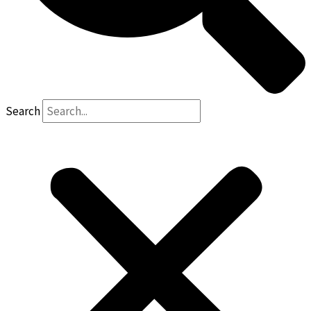
Search