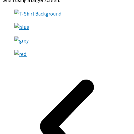
when using a larger screen.