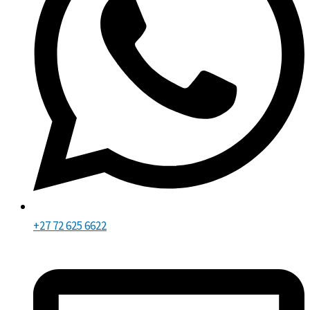
+27 72 625 6622