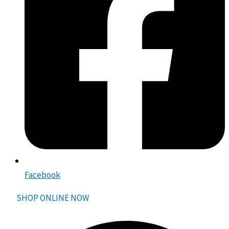
Facebook
SHOP ONLINE NOW