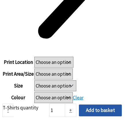
Print Location
Print Area/Size
Size
Colour
Clear
T-Shirts quantity
-
+
Add to basket