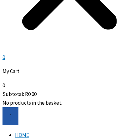
0
My Cart
0
Subtotal:
R
0.00
No products in the basket.
HOME