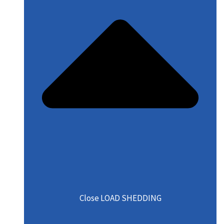
Close LOAD SHEDDING