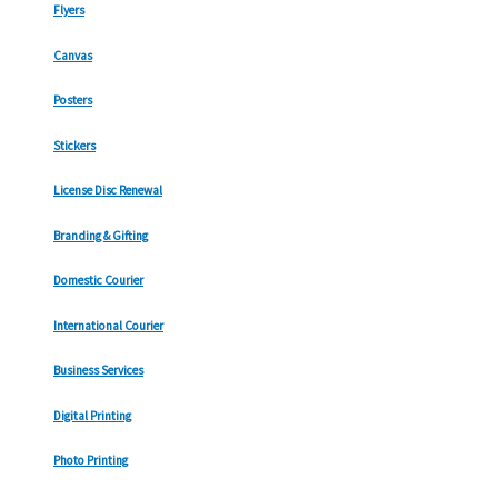
Flyers
Canvas
Posters
Stickers
License Disc Renewal
Branding & Gifting
Domestic Courier
International Courier
Business Services
Digital Printing
Photo Printing