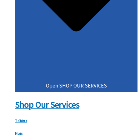
Open SHOP OUR SERVICES
Shop Our Services
T-Shirts
Mugs