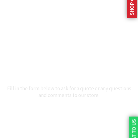
Shipping Terms
Terms & Conditions
Contact Us
+27 72 625 6622
northriding@3at1.co.za
Facebook
Talk to Us
Fill in the form below to ask for a quote or any questions
and comments to our store.
Name
Email
CHAT TO US
Contact