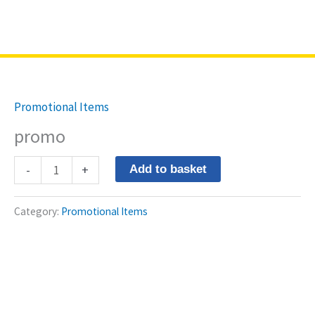
Skip
Northriding
to
content
promo
quantity
Promotional Items
promo
-
+
Add to basket
Category:
Promotional Items
Store Location
3@1 Northriding